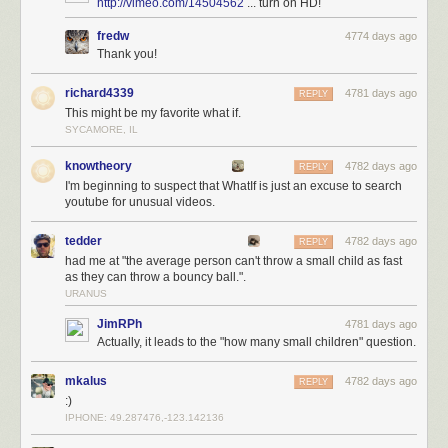
http://vimeo.com/14504562
... turn on HD!
fredw
4774 days ago
Thank you!
richard4339
4781 days ago
REPLY
This might be my favorite what if.
SYCAMORE, IL
knowtheory
4782 days ago
REPLY
I'm beginning to suspect that WhatIf is just an excuse to search
youtube for unusual videos.
tedder
4782 days ago
REPLY
had me at "the average person can't throw a small child as fast
as they can throw a bouncy ball.".
URANUS
JimRPh
4781 days ago
Actually, it leads to the "how many small children" question.
mkalus
4782 days ago
REPLY
:)
IPHONE: 49.287476,-123.142136