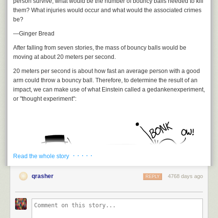
person survive, what would be the number of bouncy balls needed to kill
them? What injuries would occur and what would the associated crimes
be?
—Ginger Bread
After falling from seven stories, the mass of bouncy balls would be
moving at about 20 meters per second.
20 meters per second is about how fast an average person with a good
arm could throw a bouncy ball. Therefore, to determine the result of an
impact, we can make use of what Einstein called a
gedankenexperiment
,
or "thought experiment":
· · · · ·
Read the whole story
qrasher
4768 days ago
REPLY