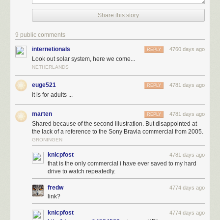
In science, it's important that results be repeatable, so let's try that again:
Share this story
9 public comments
internetionals
4760 days ago
REPLY
Look out solar system, here we come...
NETHERLANDS
euge521
4781 days ago
REPLY
it is for adults ...
marten
4781 days ago
REPLY
Shared because of the second illustration. But disappointed at
the lack of a reference to the Sony Bravia commercial from 2005.
The tricky thing about this scenario is that 3,000 one-inch bouncy balls is
GRONINGEN
not as many as you probably think—it'd be enough to fill a large bucket.
knicpfost
4781 days ago
This bucket would weigh about as much as a small child, which leads us
that is the only commercial i have ever saved to my hard
to another
gedankenexperiment
:
drive to watch repeatedly.
fredw
4774 days ago
link?
knicpfost
4774 days ago