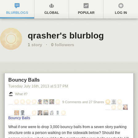
BLURBLOGS
GLOBAL
POPULAR
LOG IN
qrasher's blurblog
1
story
·
0
followers
Bouncy Balls
Tuesday July 16
th
, 2013
at
5:37 PM
What If?
9 Comments and 27 Shares
Bouncy Balls
What if one were to drop 3,000 bouncy balls from a seven story parking
structure onto a person walking on the sidewalk below? Should the